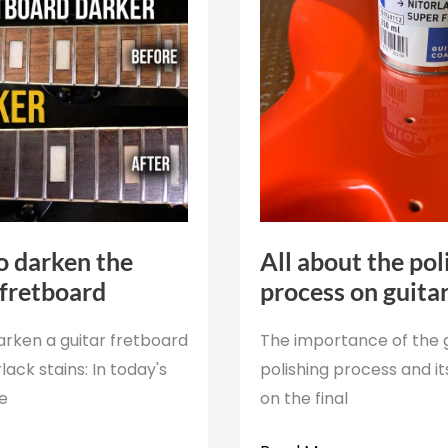
 darken the
All about the pol
 fretboard
process on guita
arken a guitar fretboard
The importance of the 
lack stains: In today's
polishing process and i
we
on the final