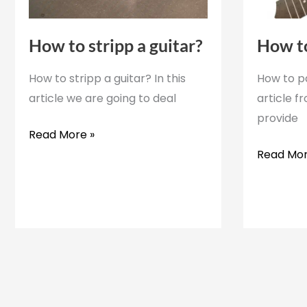
How to stripp a guitar?
How to
How to stripp a guitar? In this
How to pa
article we are going to deal
article f
provide
How
Read More »
to
How
Read Mor
stripp
to
a
paint
guitar?
a
ukulele?