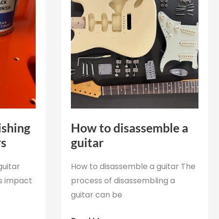
ishing
How to disassemble a
rs
guitar
guitar
How to disassemble a guitar The
ts impact
process of disassembling a
guitar can be