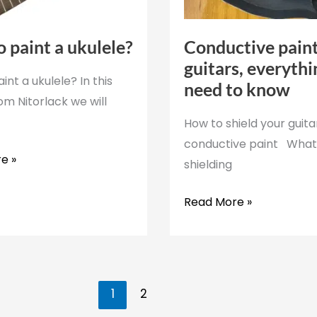
 paint a ukulele?
Conductive paint
guitars, everyth
int a ukulele? In this
need to know
rom Nitorlack we will
How to shield your guita
conductive paint What 
e »
shielding
Conductive
Read More »
paint
for
guitars,
everything
1
2
you