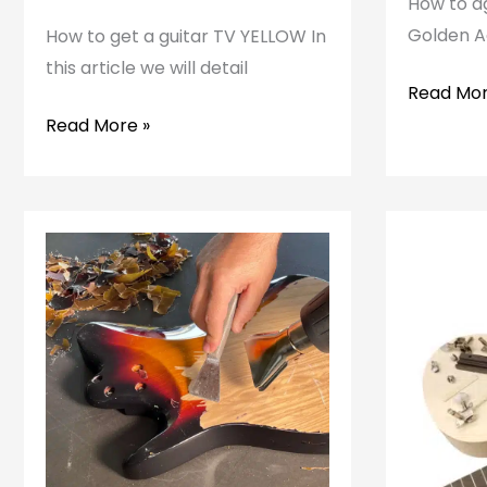
How to ag
Golden Ag
How to get a guitar TV YELLOW In
this article we will detail
How
Read Mor
to
How
Read More »
age
to
a
get
guitar
a
TV
YELLOW
guitar