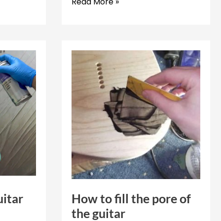
How
Read More »
to
disassemble
a
guitar
uitar
How to fill the pore of
the guitar