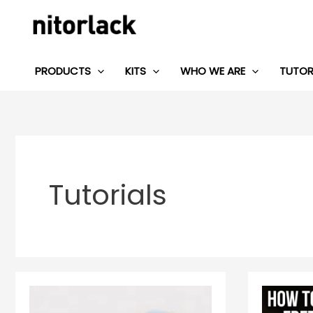
Skip
to
content
PRODUCTS
KITS
WHO WE ARE
TUTOR
Tutorials