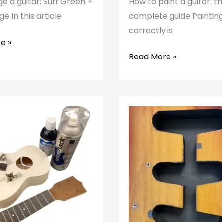
e a guitar: Surf Green +
How to paint a guitar: t
e In this article
complete guide Painting
correctly is
e »
How
Read More »
to
paint
a
guitar