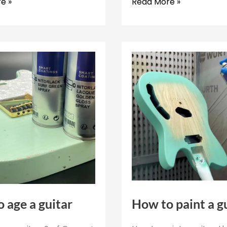
All
e »
Read More »
about
the
polishing
process
d
on
guitars
 age a guitar
How to paint a g