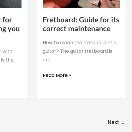
 for
Fretboard: Guide for its
ing you
correct maintenance
How to clean the fretboard of a
guitar? The guitar fretboard is
r with
one
is the
Fretboard:
Read More »
Guide
for
its
correct
maintenance
Next
→