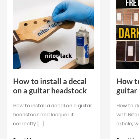
How to install a decal
How to
on a guitar headstock
guitar
How to install a decal on a guitar
How to d
headstock and lacquer it
with Nitor
correctly [...]
article, 