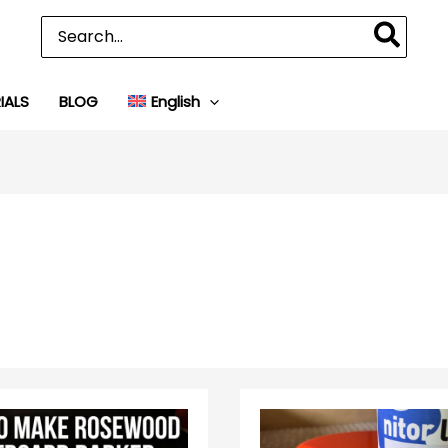
Search
for:
IALS
BLOG
English