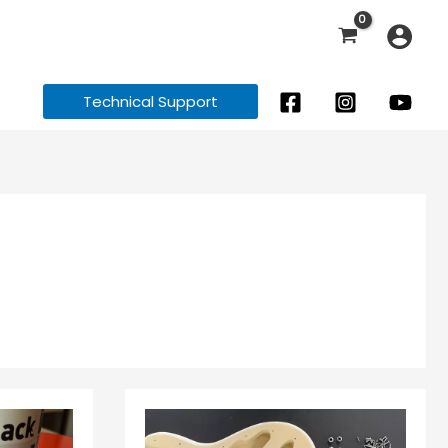
Technical Support