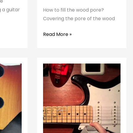
he
 a guitar
How to fill the wood pore?
Covering the pore of the wood
How
Read More »
to
fill
the
pore
of
the
guitar