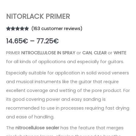
NITORLACK PRIMER
(
163
customer reviews)
Rated
163
4.83
Price
14.65
€
–
77.25
€
out of 5
based on
customer
range:
ratings
PRIMER
NITROCELLULOSE IN
SPRAY
or
CAN
,
CLEAR
or
WHITE
for all kinds of applications and especially for guitars.
14.65€
Especially suitable for application in solid wood veneers
through
and musical instruments like the guitar that require
77.25€
excellent coverage and wetting of the pore product. For
its good covering power and easy sanding is
recommended to use in processes requiring fast drying
and ease of handling.
The
nitrocellulose sealer
has the feature that merges