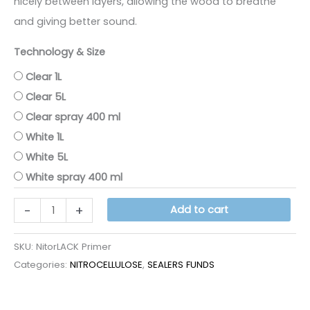
nicely between layers, allowing the wood to breathe
and giving better sound.
Technology & Size
Clear 1L
Clear 5L
Clear spray 400 ml
White 1L
White 5L
White spray 400 ml
NITORLACK
-
+
Add to cart
PRIMER
quantity
SKU:
NitorLACK Primer
Categories:
NITROCELLULOSE
,
SEALERS FUNDS