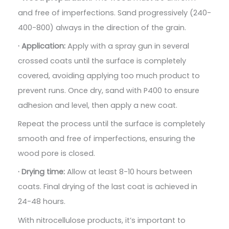
and free of imperfections. Sand progressively (240-
400-800) always in the direction of the grain.
· Application:
Apply with a spray gun in several
crossed coats until the surface is completely
covered, avoiding applying too much product to
prevent runs. Once dry, sand with P400 to ensure
adhesion and level, then apply a new coat.
Repeat the process until the surface is completely
smooth and free of imperfections, ensuring the
wood pore is closed.
· Drying time:
Allow at least 8-10 hours between
coats. Final drying of the last coat is achieved in
24-48 hours.
With nitrocellulose products, it’s important to