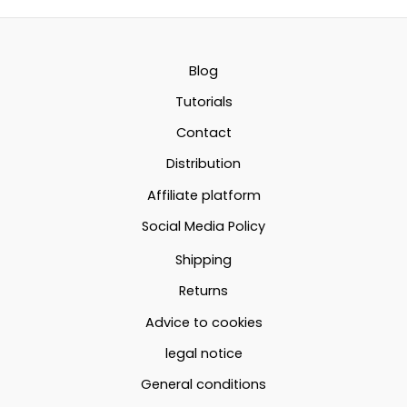
49.61€
variants.
The
73.59€
The
option
options
may
Blog
may
be
Tutorials
be
chosen
Contact
chosen
on
Distribution
on
the
the
produc
Affiliate platform
product
page
Social Media Policy
page
Shipping
Returns
Advice to cookies
legal notice
General conditions