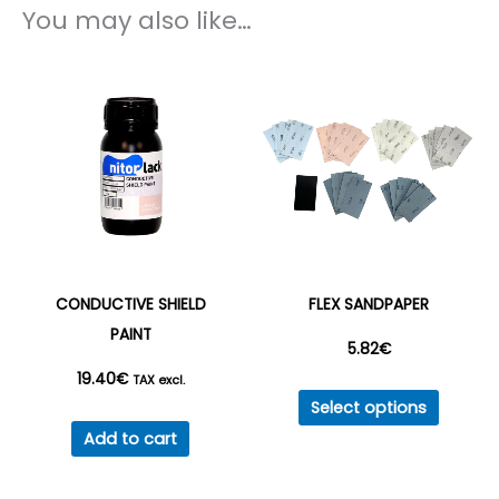
You may also like…
CONDUCTIVE SHIELD
FLEX SANDPAPER
PAINT
5.82
€
19.40
€
TAX excl.
This
Select options
produc
Add to cart
has
multipl