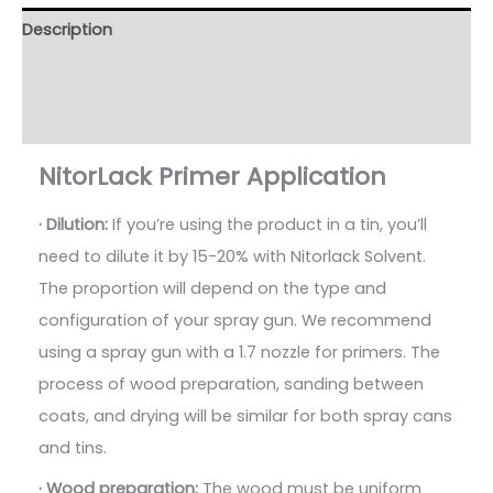
Description
Additional information
Reviews (163)
NitorLack Primer Application
· Dilution:
If you’re using the product in a tin, you’ll
need to dilute it by 15-20% with Nitorlack Solvent.
The proportion will depend on the type and
configuration of your spray gun. We recommend
using a spray gun with a 1.7 nozzle for primers. The
process of wood preparation, sanding between
coats, and drying will be similar for both spray cans
and tins.
· Wood preparation:
The wood must be uniform