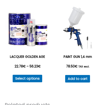
variant
The
option
may
be
chosen
on
the
produc
LACQUER GOLDEN AGE
PAINT GUN 1,4 mm
page
Price
22.78
€
–
56.23
€
78.50
€
TAX excl.
This
range:
Select options
Add to cart
product
22.78€
has
multiple
through
variants.
Related products