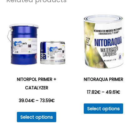
56.23€
The
options
may
be
chosen
on
the
product
page
NITORPOL PRIMER +
NITORAQUA PRIMER
CATALYZER
Price
17.82
€
–
49.61
€
Price
39.04
€
–
73.59
€
This
range:
Select options
This
produc
range:
Select options
17.82€
product
has
39.04€
has
multipl
through
multiple
variant
through