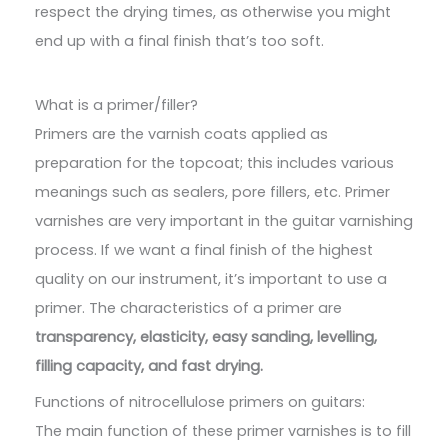
respect the drying times, as otherwise you might
end up with a final finish that’s too soft.
What is a primer/filler?
Primers are the varnish coats applied as
preparation for the topcoat; this includes various
meanings such as sealers, pore fillers, etc. Primer
varnishes are very important in the guitar varnishing
process. If we want a final finish of the highest
quality on our instrument, it’s important to use a
primer. The characteristics of a primer are
transparency, elasticity, easy sanding, levelling,
filling capacity, and fast drying.
Functions of nitrocellulose primers on guitars:
The main function of these primer varnishes is to fill