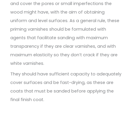
and cover the pores or small imperfections the
wood might have, with the aim of obtaining
uniform and level surfaces. As a general rule, these
priming varnishes should be formulated with
agents that facilitate sanding with maximum
transparency if they are clear varnishes, and with
maximum elasticity so they don’t crack if they are
white varnishes.
They should have sufficient capacity to adequately
cover surfaces and be fast-drying, as these are
coats that must be sanded before applying the
final finish coat.