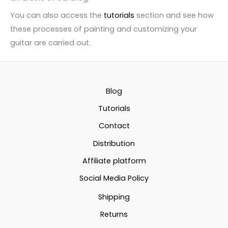
You can also access the
tutorials
section and see how
these processes of painting and customizing your
guitar are carried out.
Blog
Tutorials
Contact
Distribution
Affiliate platform
Social Media Policy
Shipping
Returns