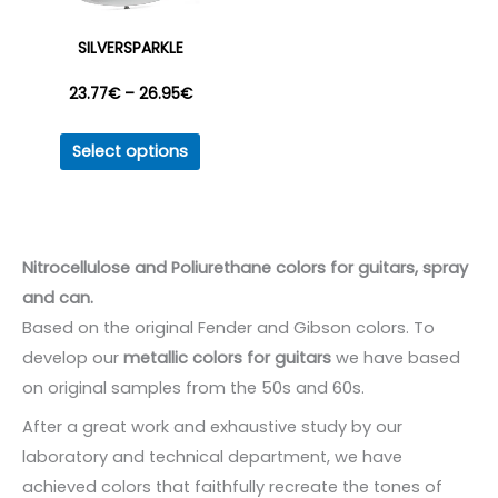
on
on
the
the
SILVERSPARKLE
product
produc
Price
23.77
€
–
26.95
€
page
page
This
range:
Select options
product
23.77€
has
multiple
through
variants.
Nitrocellulose and Poliurethane colors for guitars, spray
26.95€
The
and can.
options
Based on the original Fender and Gibson colors. To
may
develop our
metallic colors for guitars
we have based
be
on original samples from the 50s and 60s.
chosen
After a great work and exhaustive study by our
on
laboratory and technical department, we have
the
achieved colors that faithfully recreate the tones of