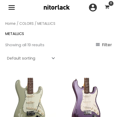
Skip
to
content
Home
/
COLORS
/ METALLICS
METALLICS
Filter
Showing all 19 results