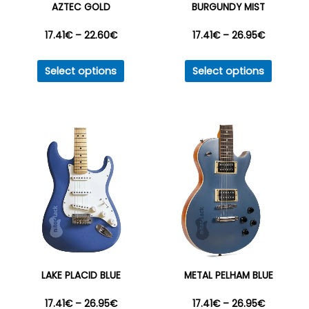
AZTEC GOLD
BURGUNDY MIST
product
produc
Price
Price
17.41
€
–
22.60
€
17.41
€
–
26.95
€
page
page
This
This
range:
range:
Select options
Select options
product
produc
17.41€
17.41€
has
has
multiple
multipl
through
through
variants.
variant
22.60€
26.95€
The
The
options
option
may
may
be
be
chosen
chosen
on
on
the
the
LAKE PLACID BLUE
METAL PELHAM BLUE
product
produc
Price
Price
17.41
€
–
26.95
€
17.41
€
–
26.95
€
page
page