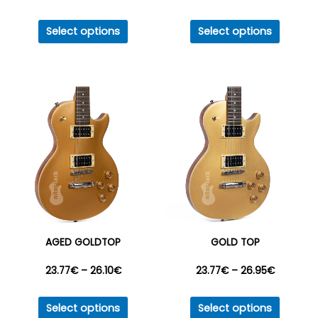
This
This
range:
range:
Select options
Select options
product
produc
17.41€
17.41€
has
has
multiple
multipl
through
through
variants.
variant
26.95€
26.95€
The
The
options
option
may
may
be
be
chosen
chosen
on
on
the
the
AGED GOLDTOP
GOLD TOP
product
produc
Price
Price
23.77
€
–
26.10
€
23.77
€
–
26.95
€
page
page
This
This
range:
range:
Select options
Select options