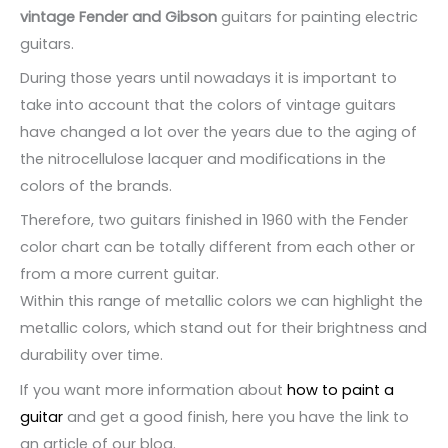
product
vintage Fender and Gibson
guitars for painting electric
page
guitars.
During those years until nowadays it is important to
take into account that the colors of vintage guitars
have changed a lot over the years due to the aging of
the nitrocellulose lacquer and modifications in the
colors of the brands.
Therefore, two guitars finished in 1960 with the Fender
color chart can be totally different from each other or
from a more current guitar.
Within this range of metallic colors we can highlight the
metallic colors, which stand out for their brightness and
durability over time.
If you want more information about
how to paint a
guitar
and get a good finish, here you have the link to
an article of our blog.