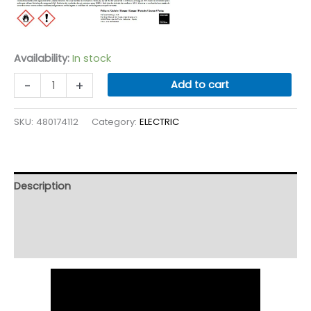
Availability:
In stock
NITORTINT
-
+
Add to cart
White
quantity
SKU:
480174112
Category:
ELECTRIC
Description
Additional information
Reviews (9)