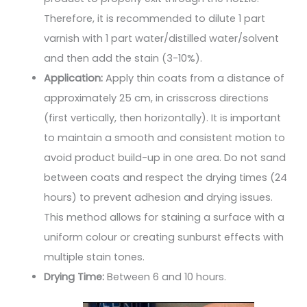
Therefore, it is recommended to dilute 1 part
varnish with 1 part water/distilled water/solvent
and then add the stain (3-10%).
Application:
Apply thin coats from a distance of
approximately 25 cm, in crisscross directions
(first vertically, then horizontally). It is important
to maintain a smooth and consistent motion to
avoid product build-up in one area. Do not sand
between coats and respect the drying times (24
hours) to prevent adhesion and drying issues.
This method allows for staining a surface with a
uniform colour or creating sunburst effects with
multiple stain tones.
Drying Time:
Between 6 and 10 hours.