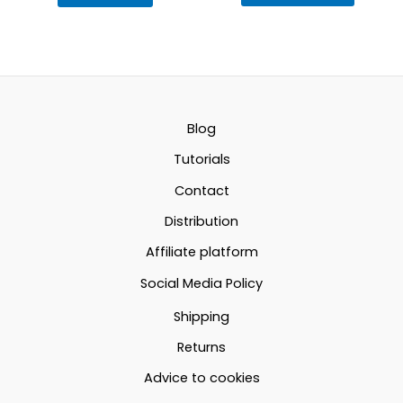
produc
12.69€
has
multipl
through
variant
22.60€
The
option
Blog
may
Tutorials
be
Contact
chosen
Distribution
on
the
Affiliate platform
produc
Social Media Policy
page
Shipping
Returns
Advice to cookies