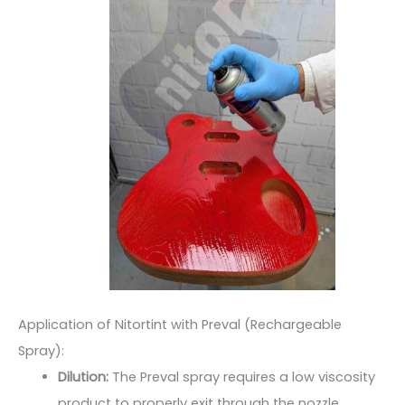
Application of Nitortint with Preval (Rechargeable
Spray):
Dilution:
The Preval spray requires a low viscosity
product to properly exit through the nozzle.