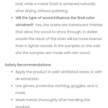
look, while a matte finish is achieved naturally
after drying, without polishing.
Will the type of wood influence the final color
obtained?
Yes, the stains are translucent finishes
that allow the wood to show through. In darker
woods the result of the stain will be more intense
than in lighter woods. In the samples on the web
site the samples are made with ash wood.
Safety Recommendations
Apply the product in well-ventilated areas or with
air extraction.
Use gloves, protective clothing, goggles, and a
mask.
Wash hands thoroughly after handling the
product.