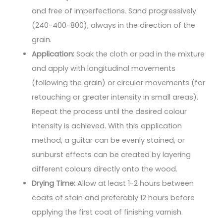
and free of imperfections. Sand progressively
(240-400-800), always in the direction of the
grain.
Application:
Soak the cloth or pad in the mixture
and apply with longitudinal movements
(following the grain) or circular movements (for
retouching or greater intensity in small areas).
Repeat the process until the desired colour
intensity is achieved. With this application
method, a guitar can be evenly stained, or
sunburst effects can be created by layering
different colours directly onto the wood.
Drying Time:
Allow at least 1-2 hours between
coats of stain and preferably 12 hours before
applying the first coat of finishing varnish.