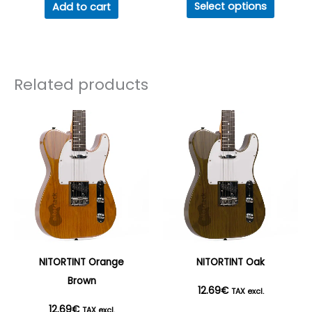
Select options
Add to cart
produc
17.82€
has
multipl
through
variant
Related products
50.78€
The
option
may
be
chosen
on
the
produc
page
NITORTINT Orange
NITORTINT Oak
Brown
12.69
€
TAX excl.
12.69
€
TAX excl.