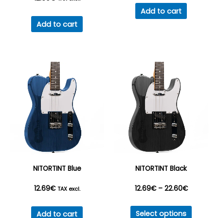
Add to cart
Add to cart
NITORTINT Blue
NITORTINT Black
Price
12.69
€
12.69
€
–
22.60
€
TAX excl.
This
range:
Select options
Add to cart