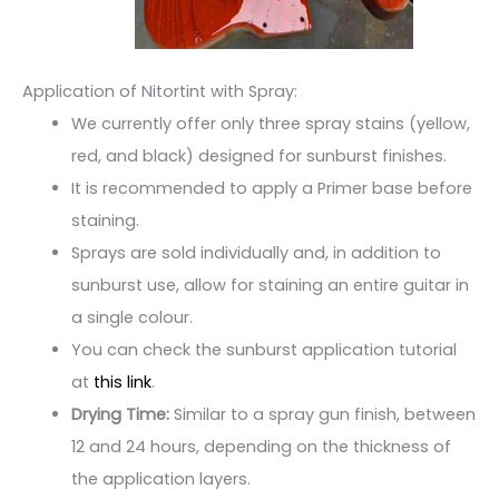
Application of Nitortint with Spray:
We currently offer only three spray stains (yellow,
red, and black) designed for sunburst finishes.
It is recommended to apply a Primer base before
staining.
Sprays are sold individually and, in addition to
sunburst use, allow for staining an entire guitar in
a single colour.
You can check the sunburst application tutorial
at
this link
.
Drying Time:
Similar to a spray gun finish, between
12 and 24 hours, depending on the thickness of
the application layers.