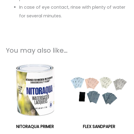
In case of eye contact, rinse with plenty of water
for several minutes.
You may also like…
NITORAQUA PRIMER
FLEX SANDPAPER