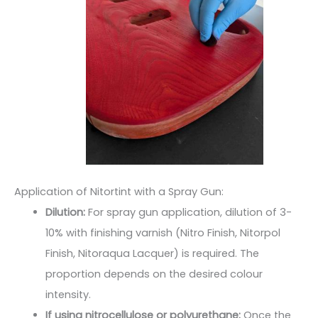
Application of Nitortint with a Spray Gun:
Dilution:
For spray gun application, dilution of 3-
10% with finishing varnish (Nitro Finish, Nitorpol
Finish, Nitoraqua Lacquer) is required. The
proportion depends on the desired colour
intensity.
If using nitrocellulose or polyurethane:
Once the