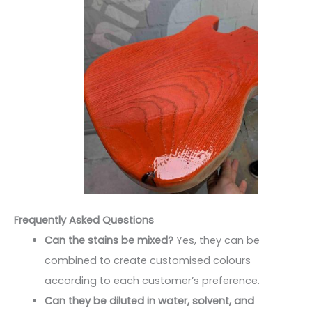
Frequently Asked Questions
Can the stains be mixed?
Yes, they can be
combined to create customised colours
according to each customer’s preference.
Can they be diluted in water, solvent, and