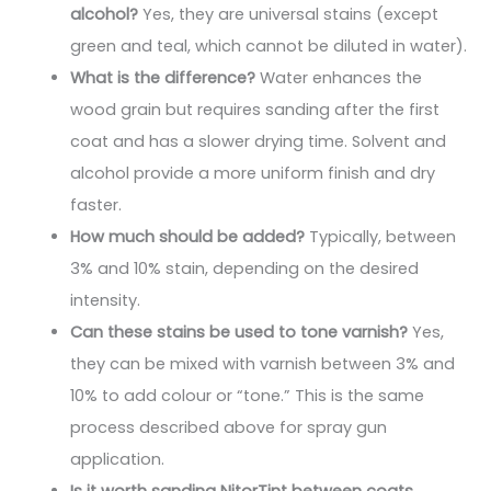
alcohol?
Yes, they are universal stains (except
green and teal, which cannot be diluted in water).
What is the difference?
Water enhances the
wood grain but requires sanding after the first
coat and has a slower drying time. Solvent and
alcohol provide a more uniform finish and dry
faster.
How much should be added?
Typically, between
3% and 10% stain, depending on the desired
intensity.
Can these stains be used to tone varnish?
Yes,
they can be mixed with varnish between 3% and
10% to add colour or “tone.” This is the same
process described above for spray gun
application.
Is it worth sanding NitorTint between coats