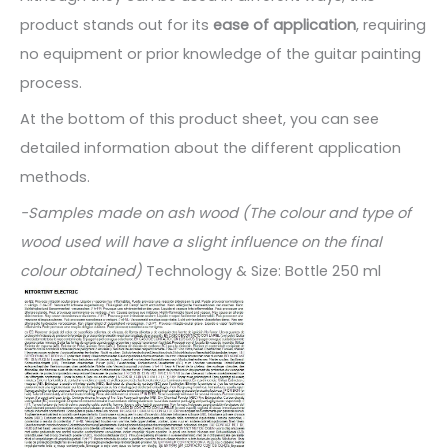
product stands out for its
ease of application
, requiring
no equipment or prior knowledge of the guitar painting
process.
At the bottom of this product sheet, you can see
detailed information about the different application
methods.
-Samples made on ash wood (The colour and type of
wood used will have a slight influence on the final
colour obtained)
Technology & Size: Bottle 250 ml