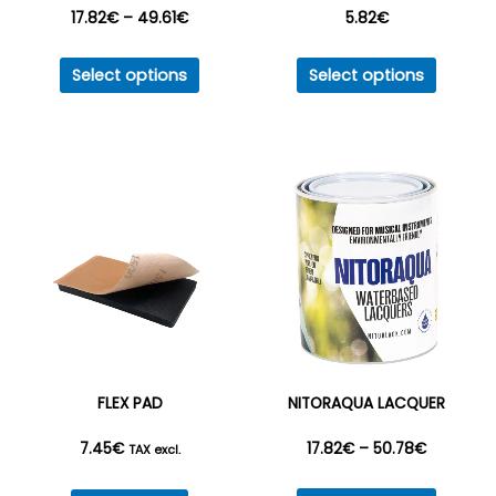
Price
17.82
€
–
49.61
€
5.82
€
This
This
range:
Select options
Select options
product
produc
17.82€
has
has
multiple
multipl
through
variants.
variant
49.61€
The
The
options
option
may
may
be
be
chosen
chosen
on
on
the
the
FLEX PAD
NITORAQUA LACQUER
product
produc
Price
7.45
€
17.82
€
–
50.78
€
page
page
TAX excl.
This
range: