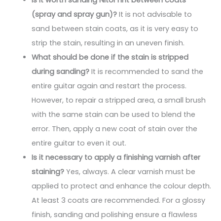
(spray and spray gun)?
It is not advisable to
sand between stain coats, as it is very easy to
strip the stain, resulting in an uneven finish.
What should be done if the stain is stripped
during sanding?
It is recommended to sand the
entire guitar again and restart the process.
However, to repair a stripped area, a small brush
with the same stain can be used to blend the
error. Then, apply a new coat of stain over the
entire guitar to even it out.
Is it necessary to apply a finishing varnish after
staining?
Yes, always. A clear varnish must be
applied to protect and enhance the colour depth.
At least 3 coats are recommended. For a glossy
finish, sanding and polishing ensure a flawless