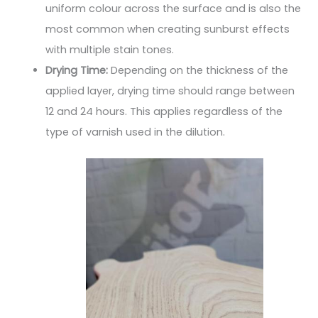
uniform colour across the surface and is also the
most common when creating sunburst effects
with multiple stain tones.
Drying Time:
Depending on the thickness of the
applied layer, drying time should range between
12 and 24 hours. This applies regardless of the
type of varnish used in the dilution.