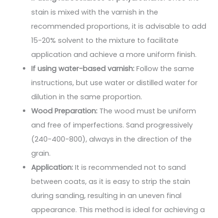
stain is mixed with the varnish in the
recommended proportions, it is advisable to add
15-20% solvent to the mixture to facilitate
application and achieve a more uniform finish.
If using water-based varnish:
Follow the same
instructions, but use water or distilled water for
dilution in the same proportion.
Wood Preparation:
The wood must be uniform
and free of imperfections. Sand progressively
(240-400-800), always in the direction of the
grain.
Application:
It is recommended not to sand
between coats, as it is easy to strip the stain
during sanding, resulting in an uneven final
appearance. This method is ideal for achieving a