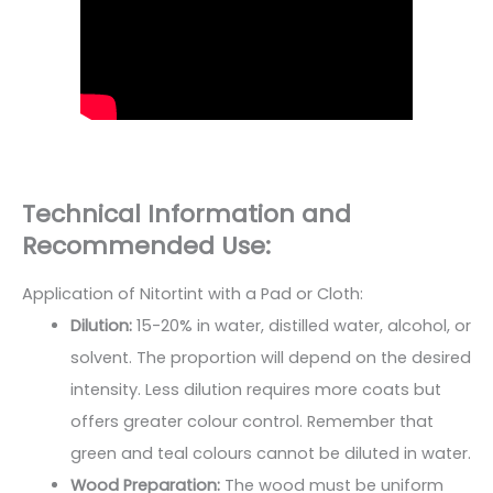
Technical Information and
Recommended Use:
Application of Nitortint with a Pad or Cloth:
Dilution:
15-20% in water, distilled water, alcohol, or
solvent. The proportion will depend on the desired
intensity. Less dilution requires more coats but
offers greater colour control. Remember that
green and teal colours cannot be diluted in water.
Wood Preparation:
The wood must be uniform