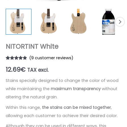
NITORTINT White
(
9
customer reviews)
Rated
9
4.67
12.69
€
out of 5
TAX excl.
based on
customer
ratings
Stains specially designed to change the color of wood
while maintaining the
maximum transparency
without
altering the natural grain.
Within this range,
the stains can be mixed together
,
allowing each customer to achieve their desired color.
Although they can be used in different ways, this