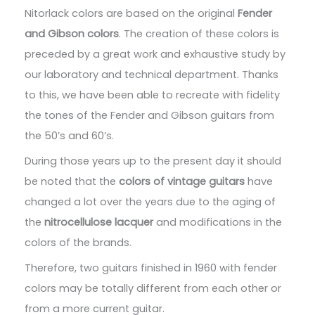
Nitorlack colors are based on the original
Fender
and Gibson colors
. The creation of these colors is
preceded by a great work and exhaustive study by
our laboratory and technical department. Thanks
to this, we have been able to recreate with fidelity
the tones of the Fender and Gibson guitars from
the 50’s and 60’s.
During those years up to the present day it should
be noted that the
colors of vintage guitars
have
changed a lot over the years due to the aging of
the
nitrocellulose lacquer
and modifications in the
colors of the brands.
Therefore, two guitars finished in 1960 with fender
colors may be totally different from each other or
from a more current guitar.