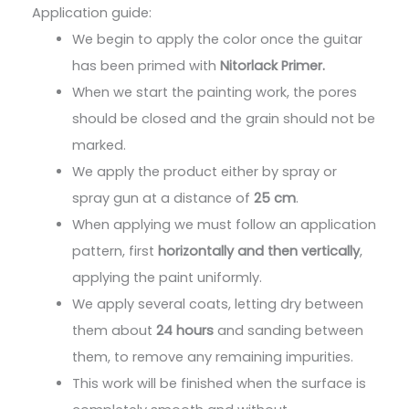
Application guide:
We begin to apply the color once the guitar
has been primed with
Nitorlack Primer.
When we start the painting work, the pores
should be closed and the grain should not be
marked.
We apply the product either by spray or
spray gun at a distance of
25 cm
.
When applying we must follow an application
pattern, first
horizontally and then vertically
,
applying the paint uniformly.
We apply several coats, letting dry between
them about
24 hours
and sanding between
them, to remove any remaining impurities.
This work will be finished when the surface is