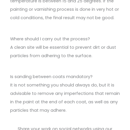
temperature is between 15 and 25 degrees. If the
painting or varnishing process is done in very hot or
cold conditions, the final result may not be good.
Where should I carry out the process?
A clean site will be essential to prevent dirt or dust
particles from adhering to the surface.
Is sanding between coats mandatory?
It is not something you should always do, but it is
advisable to remove any imperfections that remain
in the paint at the end of each coat, as well as any
particles that may adhere.
Share your work on social networks using our