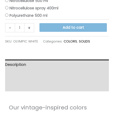
Nitrocellulose 500 ml
Nitrocellulose spray 400ml
Polyurethane 500 ml
OLYMPIC
-
+
Add to cart
WHITE
quantity
SKU:
OLYMPIC WHITE
Categories:
COLORS
,
SOLIDS
Description
Additional information
Reviews (12)
Our vintage-inspired colors