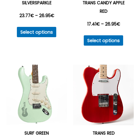
SILVERSPARKLE
TRANS CANDY APPLE
RED
Price
23.77
€
–
26.95
€
Price
17.41
€
–
26.95
€
This
range:
Select options
product
This
range:
Select options
23.77€
has
produc
17.41€
multiple
has
through
variants.
multipl
through
26.95€
The
variant
26.95€
options
The
may
option
be
may
chosen
be
on
chosen
the
on
product
the
SURF GREEN
TRANS RED
page
produc