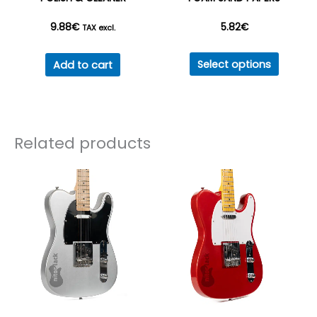
product
9.88
€
5.82
€
page
TAX excl.
This
Select options
Add to cart
produc
has
multipl
variant
Related products
The
option
may
be
chosen
on
the
produc
page