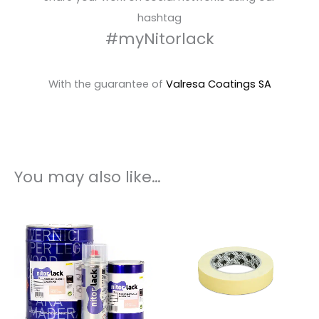
hashtag
#myNitorlack
With the guarantee of
Valresa Coatings SA
You may also like…