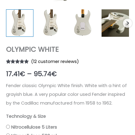
OLYMPIC WHITE
(
12
customer reviews)
Rated
12
5.00
Price
17.41
€
–
95.74
€
out of 5
based on
customer
range:
ratings
Fender classic Olympic White finish. White with a hint of
grayish blue. A very popular color used Fender inspired
17.41€
by the Cadillac manufactured from 1958 to 1962.
through
Technology & Size
95.74€
Nitrocellulose 5 Liters