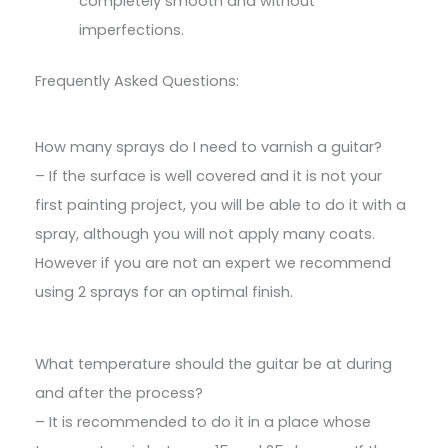
completely smooth and without
imperfections.
Frequently Asked Questions:
How many sprays do I need to varnish a guitar?
– If the surface is well covered and it is not your
first painting project, you will be able to do it with a
spray, although you will not apply many coats.
However if you are not an expert we recommend
using 2 sprays for an optimal finish.
What temperature should the guitar be at during
and after the process?
– It is recommended to do it in a place whose