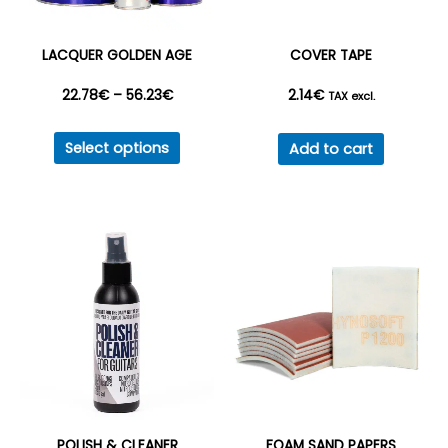
LACQUER GOLDEN AGE
COVER TAPE
Price
22.78
€
–
56.23
€
2.14
€
TAX excl.
This
range:
Select options
Add to cart
product
22.78€
has
multiple
through
variants.
56.23€
The
options
may
be
chosen
on
the
POLISH & CLEANER
FOAM SAND PAPERS