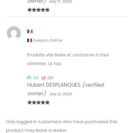
owner)
July 17, 2024
Rated
5
out
of 5
Aveyron, France
Produits vite livrés et conforme à mes
attentes. Le top
(0)
(0)
Hubert DESPLANQUES
(verified
owner)
July 21, 2024
Rated
5
out
of 5
Only logged in customers who have purchased this
product may leave a review.