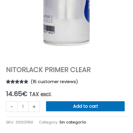
NITORLACK PRIMER CLEAR
(
16
customer reviews)
Rated
16
5.00
14.65
€
out of 5
TAX excl.
based on
customer
NITORLACK
ratings
-
+
Add to cart
PRIMER
CLEAR
SKU:
210031160
Category:
Sin categoría
quantity