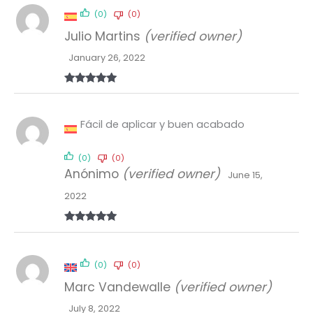
(0)
(0)
Julio Martins
(verified owner)
January 26, 2022
Rated
5
out
of 5
Fácil de aplicar y buen acabado
(0)
(0)
Anónimo
(verified owner)
June 15,
2022
Rated
5
out
of 5
(0)
(0)
Marc Vandewalle
(verified owner)
July 8, 2022