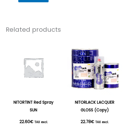
Related products
NITORTINT Red Spray
NITORLACK LACQUER
SUN
GLOSS (Copy)
22.60
€
22.78
€
TAX excl.
TAX excl.