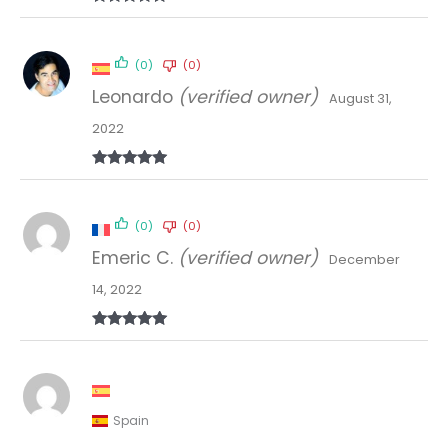
Rated
5
out
of 5
(0)
(0)
Leonardo
(verified owner)
August 31,
2022
Rated
5
out
of 5
(0)
(0)
Emeric C.
(verified owner)
December
14, 2022
Rated
5
out
of 5
Spain