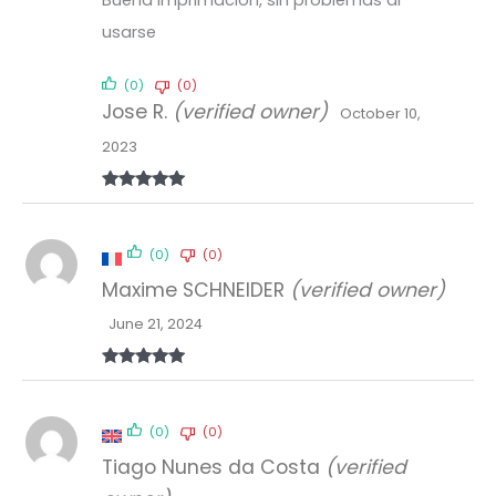
usarse
(0)
(0)
Jose R.
(verified owner)
October 10,
2023
Rated
5
out
of 5
(0)
(0)
Maxime SCHNEIDER
(verified owner)
June 21, 2024
Rated
5
out
of 5
(0)
(0)
Tiago Nunes da Costa
(verified