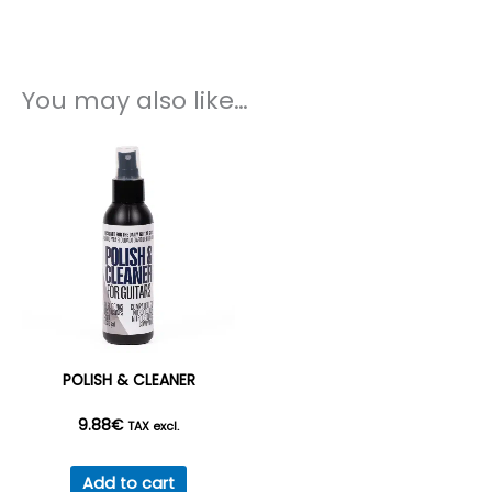
You may also like…
POLISH & CLEANER
9.88
€
TAX excl.
Add to cart