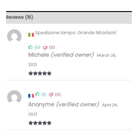
Reviews (16)
Spedizione lampo. Grande Nitorlack!
(0)
(0)
Michele
(verified owner)
March 25,
2021
Rated
5
out
of 5
(1)
(0)
Anonyme
(verified owner)
April 24,
2021
Rated
5
out
of 5