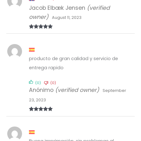
Jacob Elbæk Jensen
(verified
owner)
August 11, 2023
Rated
5
out
of 5
producto de gran calidad y servicio de
entrega rapido
(0)
(0)
Anónimo
(verified owner)
September
23, 2023
Rated
5
out
of 5
Buena imprimación, sin problemas al