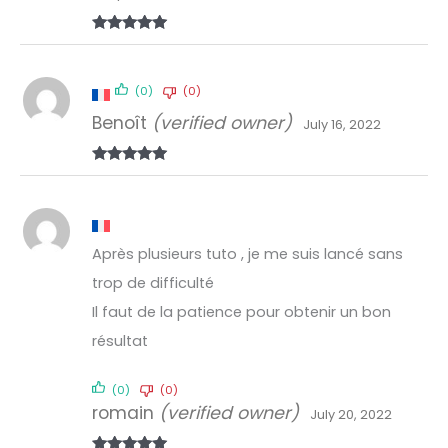
Rated
5
out
of 5
(0)
(0)
Benoît
(verified owner)
July 16, 2022
Rated
5
out
of 5
Après plusieurs tuto , je me suis lancé sans
trop de difficulté
Il faut de la patience pour obtenir un bon
résultat
(0)
(0)
romain
(verified owner)
July 20, 2022