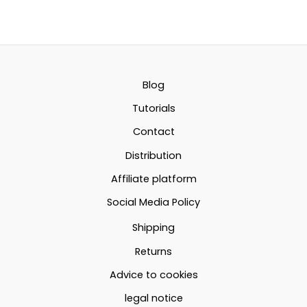
14.96€
has
has
multiple
multipl
through
variants.
variant
22.78€
The
The
options
option
Blog
may
may
Tutorials
be
be
Contact
chosen
chosen
Distribution
on
on
the
the
Affiliate platform
product
produc
Social Media Policy
page
page
Shipping
Returns
Advice to cookies
legal notice