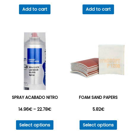
Add to cart
Add to cart
SPRAY ACABADO NITRO
FOAM SAND PAPERS
Price
14.96
€
–
22.78
€
5.82
€
This
This
range:
Select options
Select options
product
produc