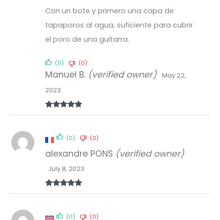
Con un bote y primero una capa de
tapaporos al agua, suficiente para cubrir
el poro de una guitarra.
(0)
(0)
Manuel B.
(verified owner)
May 22,
2023
Rated
5
out
of 5
(0)
(0)
alexandre PONS
(verified owner)
July 8, 2023
Rated
5
out
of 5
(0)
(0)