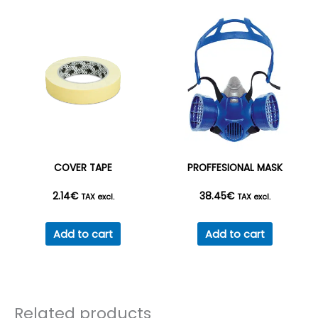
COVER TAPE
PROFFESIONAL MASK
2.14
€
38.45
€
TAX excl.
TAX excl.
Add to cart
Add to cart
Related products