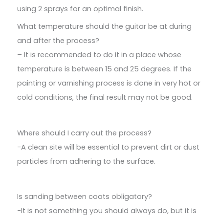
using 2 sprays for an optimal finish.
What temperature should the guitar be at during
and after the process?
– It is recommended to do it in a place whose
temperature is between 15 and 25 degrees. If the
painting or varnishing process is done in very hot or
cold conditions, the final result may not be good.
Where should I carry out the process?
-A clean site will be essential to prevent dirt or dust
particles from adhering to the surface.
Is sanding between coats obligatory?
-It is not something you should always do, but it is