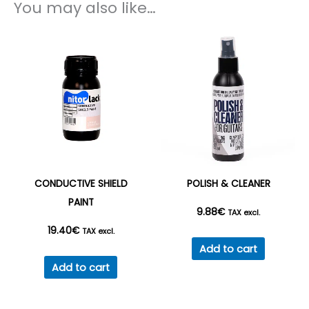
You may also like…
CONDUCTIVE SHIELD
POLISH & CLEANER
PAINT
9.88
€
TAX excl.
19.40
€
TAX excl.
Add to cart
Add to cart