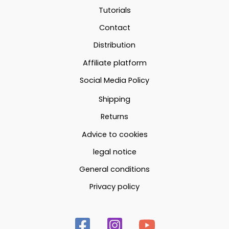
may
may
Tutorials
be
be
Contact
chosen
chosen
Distribution
on
on
the
the
Affiliate platform
product
produc
Social Media Policy
page
page
Shipping
Returns
Advice to cookies
legal notice
General conditions
Privacy policy