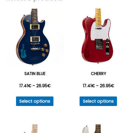
SATIN BLUE
CHERRY
Price
Price
17.41
€
–
26.95
€
17.41
€
–
26.95
€
This
This
range:
range:
Select options
Select options
product
produc
17.41€
17.41€
has
has
multiple
multipl
through
through
variants.
variant