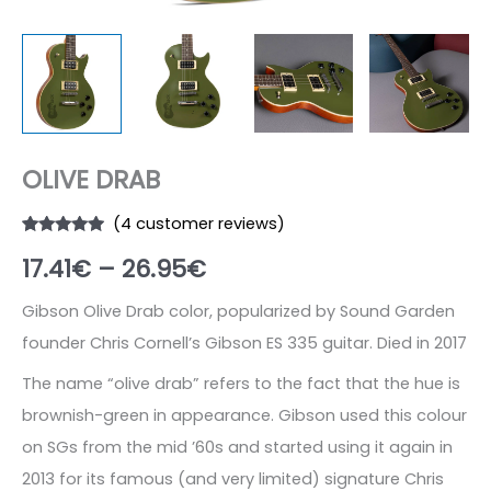
OLIVE DRAB
(
4
customer reviews)
Rated
4
4.75
Price
17.41
€
–
26.95
€
out of 5
based on
customer
range:
ratings
Gibson Olive Drab color, popularized by Sound Garden
founder Chris Cornell’s Gibson ES 335 guitar. Died in 2017
17.41€
The name “olive drab” refers to the fact that the hue is
through
brownish-green in appearance. Gibson used this colour
26.95€
on SGs from the mid ’60s and started using it again in
2013 for its famous (and very limited) signature Chris