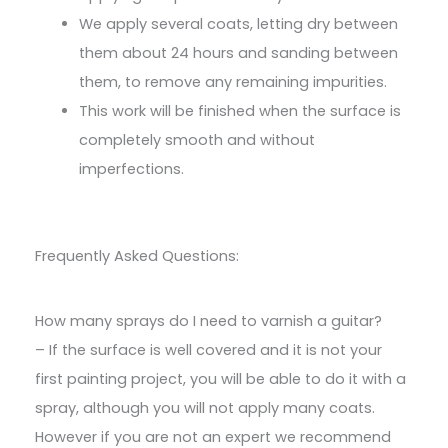
We apply several coats, letting dry between
them about 24 hours and sanding between
them, to remove any remaining impurities.
This work will be finished when the surface is
completely smooth and without
imperfections.
Frequently Asked Questions:
How many sprays do I need to varnish a guitar?
– If the surface is well covered and it is not your
first painting project, you will be able to do it with a
spray, although you will not apply many coats.
However if you are not an expert we recommend