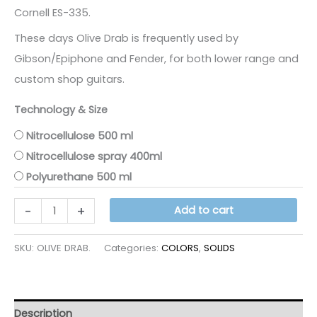
Cornell ES-335.
These days Olive Drab is frequently used by
Gibson/Epiphone and Fender, for both lower range and
custom shop guitars.
Technology & Size
Nitrocellulose 500 ml
Nitrocellulose spray 400ml
Polyurethane 500 ml
OLIVE
-
+
Add to cart
DRAB
quantity
SKU:
OLIVE DRAB.
Categories:
COLORS
,
SOLIDS
Description