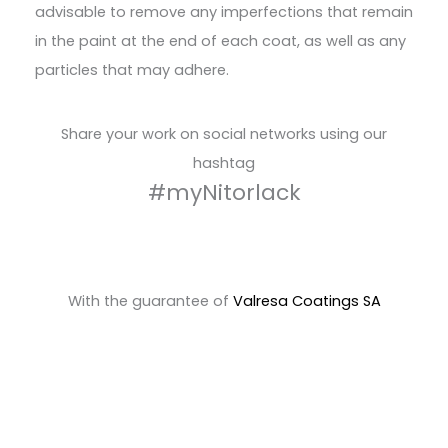
advisable to remove any imperfections that remain
in the paint at the end of each coat, as well as any
particles that may adhere.
Share your work on social networks using our
hashtag
#myNitorlack
With the guarantee of
Valresa Coatings SA