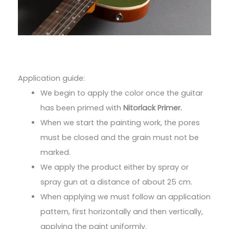
Application guide:
We begin to apply the color once the guitar
has been primed with
Nitorlack Primer.
When we start the painting work, the pores
must be closed and the grain must not be
marked.
We apply the product either by spray or
spray gun at a distance of about 25 cm.
When applying we must follow an application
pattern, first horizontally and then vertically,
applying the paint uniformly.