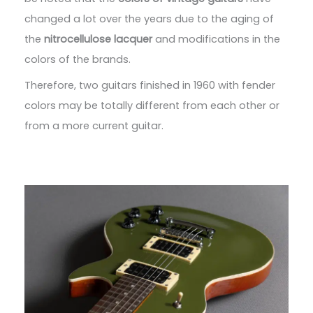
changed a lot over the years due to the aging of
the
nitrocellulose lacquer
and modifications in the
colors of the brands.
Therefore, two guitars finished in 1960 with fender
colors may be totally different from each other or
from a more current guitar.