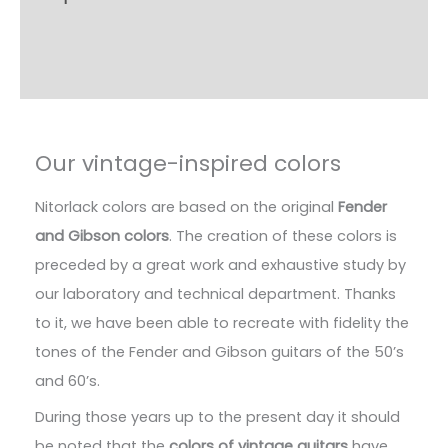
Additional information
Reviews (4)
Our vintage-inspired colors
Nitorlack colors are based on the original
Fender
and Gibson colors
. The creation of these colors is
preceded by a great work and exhaustive study by
our laboratory and technical department. Thanks
to it, we have been able to recreate with fidelity the
tones of the Fender and Gibson guitars of the 50’s
and 60’s.
During those years up to the present day it should
be noted that the
colors of vintage guitars
have